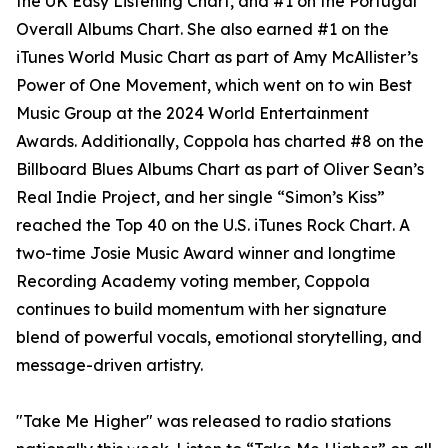
the UK Easy Listening Chart, and #1 on the Portugal
Overall Albums Chart. She also earned #1 on the
iTunes World Music Chart as part of Amy McAllister’s
Power of One Movement, which went on to win Best
Music Group at the 2024 World Entertainment
Awards. Additionally, Coppola has charted #8 on the
Billboard Blues Albums Chart as part of Oliver Sean’s
Real Indie Project, and her single “Simon’s Kiss”
reached the Top 40 on the U.S. iTunes Rock Chart. A
two-time Josie Music Award winner and longtime
Recording Academy voting member, Coppola
continues to build momentum with her signature
blend of powerful vocals, emotional storytelling, and
message-driven artistry.
"Take Me Higher" was released to radio stations