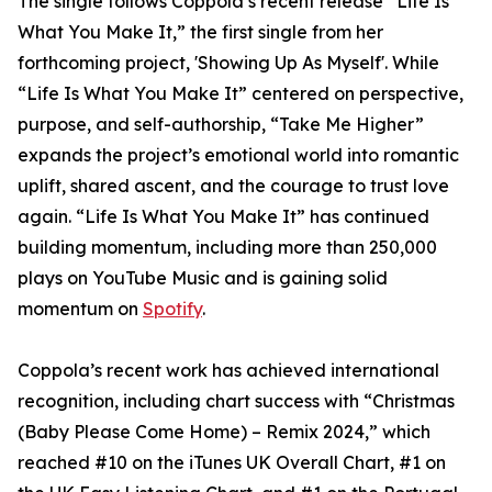
The single follows Coppola’s recent release “Life Is
What You Make It,” the first single from her
forthcoming project, 'Showing Up As Myself'. While
“Life Is What You Make It” centered on perspective,
purpose, and self-authorship, “Take Me Higher”
expands the project’s emotional world into romantic
uplift, shared ascent, and the courage to trust love
again. “Life Is What You Make It” has continued
building momentum, including more than 250,000
plays on YouTube Music and is gaining solid
momentum on
Spotify
.
Coppola’s recent work has achieved international
recognition, including chart success with “Christmas
(Baby Please Come Home) – Remix 2024,” which
reached #10 on the iTunes UK Overall Chart, #1 on