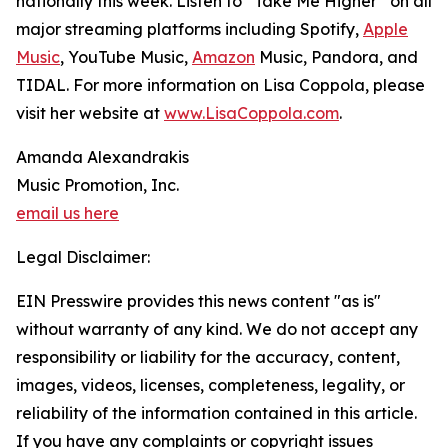
nationally this week. Listen to “Take Me Higher” on all
major streaming platforms including Spotify,
Apple
Music
, YouTube Music,
Amazon
Music, Pandora, and
TIDAL. For more information on Lisa Coppola, please
visit her website at
www.LisaCoppola.com
.
Amanda Alexandrakis
Music Promotion, Inc.
email us here
Legal Disclaimer:
EIN Presswire provides this news content "as is"
without warranty of any kind. We do not accept any
responsibility or liability for the accuracy, content,
images, videos, licenses, completeness, legality, or
reliability of the information contained in this article.
If you have any complaints or copyright issues