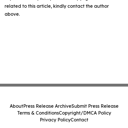
related to this article, kindly contact the author
above.
About
Press Release Archive
Submit Press Release
Terms & Conditions
Copyright/DMCA Policy
Privacy Policy
Contact