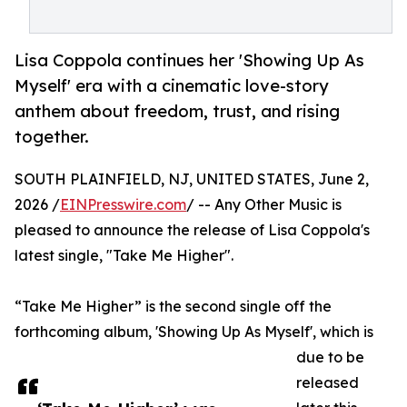
Lisa Coppola continues her 'Showing Up As
Myself' era with a cinematic love-story
anthem about freedom, trust, and rising
together.
SOUTH PLAINFIELD, NJ, UNITED STATES, June 2,
2026 /
EINPresswire.com
/ -- Any Other Music is
pleased to announce the release of Lisa Coppola's
latest single, "Take Me Higher".
“Take Me Higher” is the second single off the
forthcoming album, 'Showing Up As Myself', which is
due to be
released