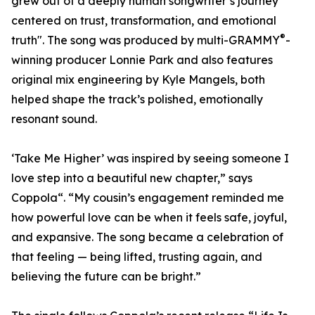
grew out of a deeply human songwriter’s journey
centered on trust, transformation, and emotional
®
truth". The song was produced by multi-GRAMMY
-
winning producer Lonnie Park and also features
original mix engineering by Kyle Mangels, both
helped shape the track’s polished, emotionally
resonant sound.
‘Take Me Higher’ was inspired by seeing someone I
love step into a beautiful new chapter,” says
Coppola“. “My cousin’s engagement reminded me
how powerful love can be when it feels safe, joyful,
and expansive. The song became a celebration of
that feeling — being lifted, trusting again, and
believing the future can be bright.”