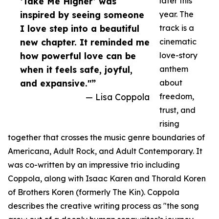
‘Take Me Higher’ was
later this
inspired by seeing someone
year. The
I love step into a beautiful
track is a
new chapter. It reminded me
cinematic
how powerful love can be
love-story
when it feels safe, joyful,
anthem
and expansive."”
about
— Lisa Coppola
freedom,
trust, and
rising
together that crosses the music genre boundaries of
Americana, Adult Rock, and Adult Contemporary. It
was co-written by an impressive trio including
Coppola, along with Isaac Karen and Thorald Koren
of Brothers Koren (formerly The Kin). Coppola
describes the creative writing process as "the song