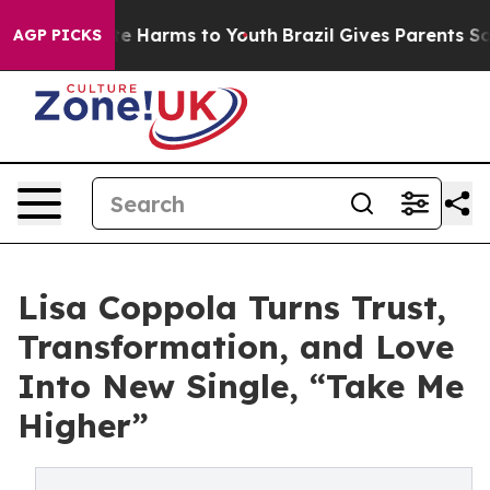
d to Abate Harms to Youth
Brazil Gives Parents Social 
AGP PICKS
Lisa Coppola Turns Trust,
Transformation, and Love
Into New Single, “Take Me
Higher”