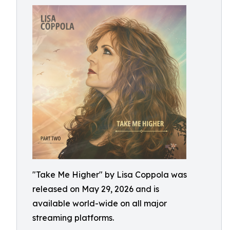
"Take Me Higher" by Lisa Coppola was
released on May 29, 2026 and is
available world-wide on all major
streaming platforms.