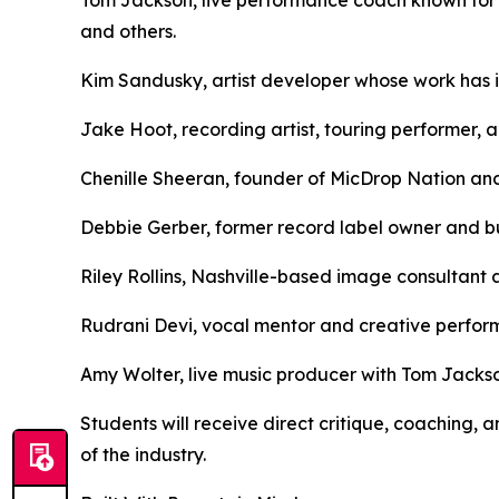
and others.
Kim Sandusky, artist developer whose work has in
Jake Hoot, recording artist, touring performer, 
Chenille Sheeran, founder of MicDrop Nation and
Debbie Gerber, former record label owner and bu
Riley Rollins, Nashville-based image consultant 
Rudrani Devi, vocal mentor and creative perfo
Amy Wolter, live music producer with Tom Jackso
Students will receive direct critique, coaching
of the industry.