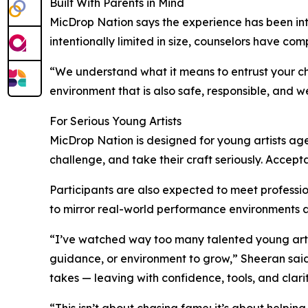
Built With Parents in Mind
MicDrop Nation says the experience has been inte
intentionally limited in size, counselors have 
“We understand what it means to entrust your ch
environment that is also safe, responsible, and we
For Serious Young Artists
MicDrop Nation is designed for young artists a
challenge, and take their craft seriously. Accept
Participants are also expected to meet professi
to mirror real-world performance environments an
“I’ve watched way too many talented young artist
guidance, or environment to grow,” Sheeran said. 
takes — leaving with confidence, tools, and clar
“This isn’t about chasing fame; it’s about helping