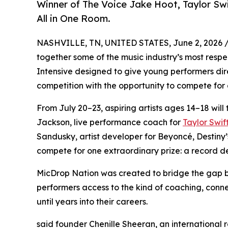
Winner of The Voice Jake Hoot, Taylor Sw
All in One Room.
NASHVILLE, TN, UNITED STATES, June 2, 2026 
together some of the music industry’s most respec
Intensive designed to give young performers dire
competition with the opportunity to compete for a
From July 20–23, aspiring artists ages 14–18 will 
Jackson, live performance coach for
Taylor Swif
Sandusky, artist developer for Beyoncé, Destiny’s 
compete for one extraordinary prize: a record de
MicDrop Nation was created to bridge the gap 
performers access to the kind of coaching, conne
until years into their careers.
said founder Chenille Sheeran, an international 