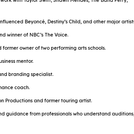
fluenced Beyoncé, Destiny’s Child, and other major artist
and winner of NBC’s The Voice.
 former owner of two performing arts schools.
siness mentor.
and branding specialist.
rmance coach.
n Productions and former touring artist.
, and guidance from professionals who understand auditions