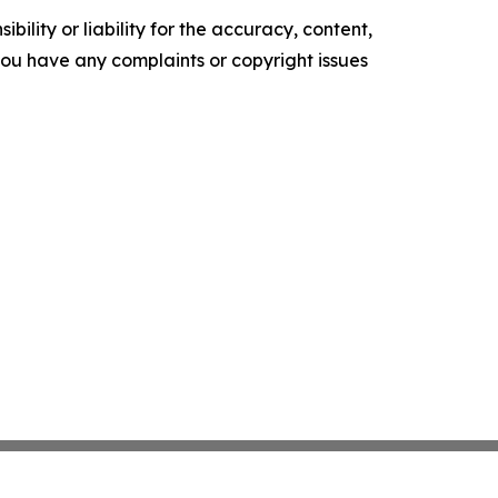
ility or liability for the accuracy, content,
f you have any complaints or copyright issues