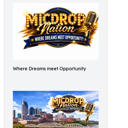
Where Dreams meet Opportunity