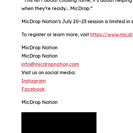
when they’re ready… MicDrop.”
MicDrop Nation’s July 20–23 session is limited in
To register or learn more, visit
https://www.micd
MicDrop Nation
MicDrop Nation
info@micdropnation.com
Visit us on social media:
Instagram
Facebook
MicDrop Nation