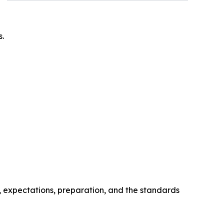
s.
, expectations, preparation, and the standards