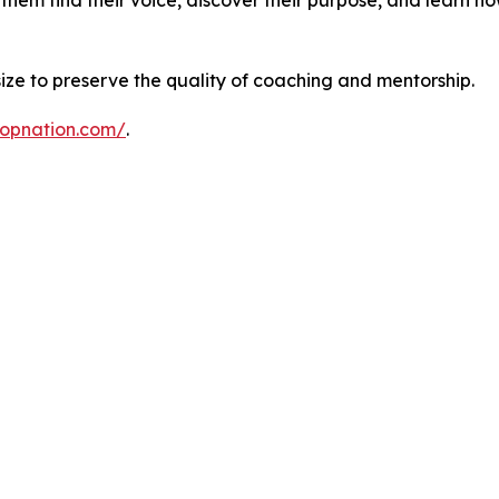
 size to preserve the quality of coaching and mentorship.
ropnation.com/
.