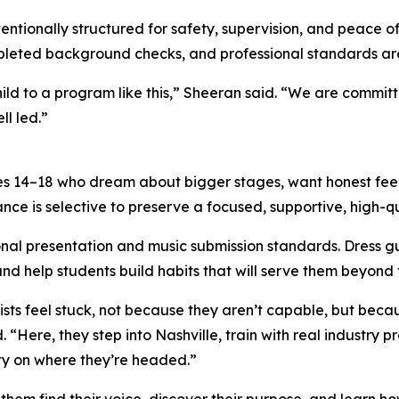
ntionally structured for safety, supervision, and peace of 
completed background checks, and professional standards 
ild to a program like this,” Sheeran said. “We are commit
ll led.”
ges 14–18 who dream about bigger stages, want honest fe
ance is selective to preserve a focused, supportive, high-q
onal presentation and music submission standards. Dress 
d help students build habits that will serve them beyond t
s feel stuck, not because they aren’t capable, but becaus
“Here, they step into Nashville, train with real industry p
ity on where they’re headed.”
 them find their voice, discover their purpose, and learn ho