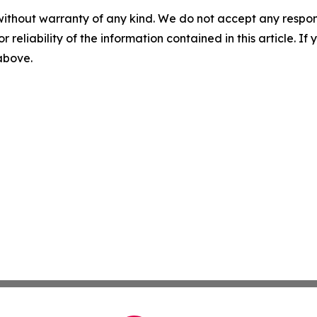
without warranty of any kind. We do not accept any responsib
r reliability of the information contained in this article. I
 above.