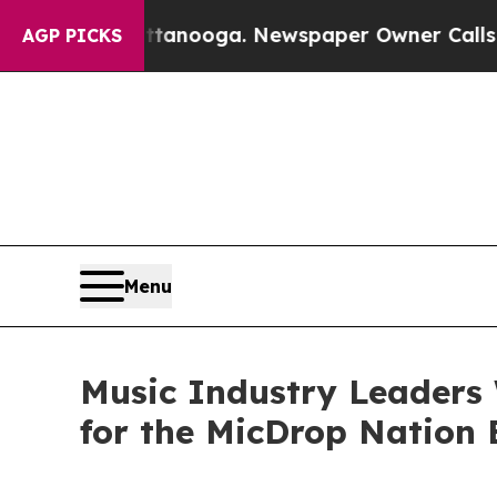
Chattanooga. Newspaper Owner Calls the People 
AGP PICKS
Menu
Music Industry Leaders
for the MicDrop Nation E