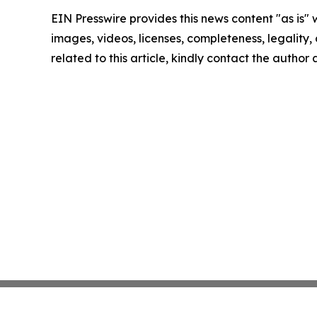
EIN Presswire provides this news content "as is" 
images, videos, licenses, completeness, legality, o
related to this article, kindly contact the author