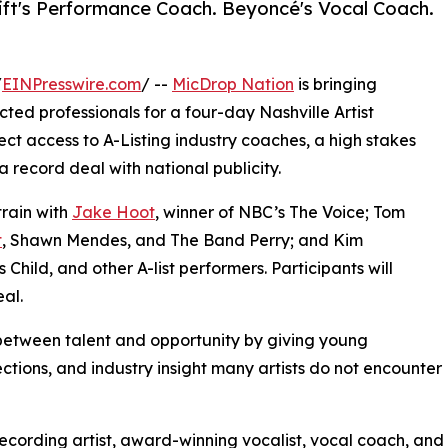
ift's Performance Coach. Beyoncé's Vocal Coach.
/
EINPresswire.com
/ --
MicDrop Nation
is bringing
ted professionals for a four-day Nashville Artist
ct access to A-Listing industry coaches, a high stakes
 record deal with national publicity.
train with
Jake Hoot
, winner of NBC’s The Voice; Tom
t
, Shawn Mendes, and The Band Perry; and Kim
Child, and other A-list performers. Participants will
al.
between talent and opportunity by giving young
ctions, and industry insight many artists do not encounter
recording artist, award-winning vocalist, vocal coach, and