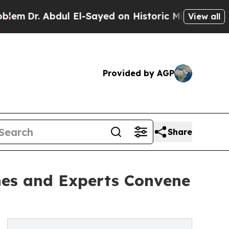
dul El-Sayed on Historic Michigan Win: “People A
View all
Provided by AGP
Share
hes and Experts Convene