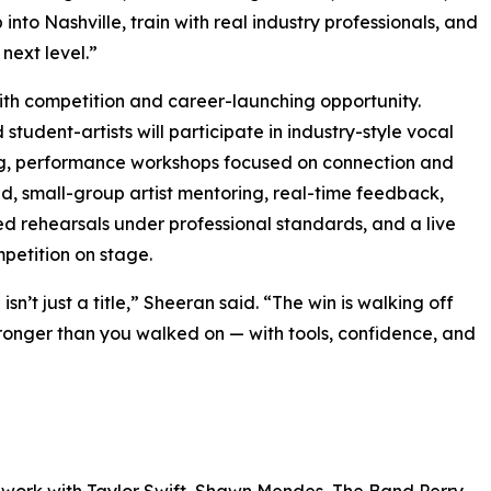
nto Nashville, train with real industry professionals, and
next level.”
with competition and career-launching opportunity.
 student-artists will participate in industry-style vocal
g, performance workshops focused on connection and
 small-group artist mentoring, real-time feedback,
ed rehearsals under professional standards, and a live
mpetition on stage.
isn’t just a title,” Sheeran said. “The win is walking off
ronger than you walked on — with tools, confidence, and
work with Taylor Swift, Shawn Mendes, The Band Perry,