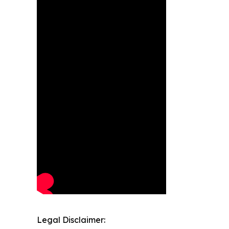
Legal Disclaimer: