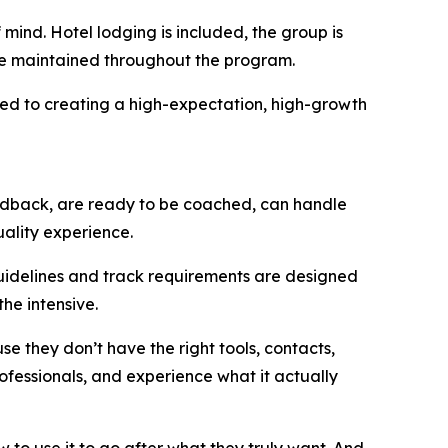
mind. Hotel lodging is included, the group is
are maintained throughout the program.
ted to creating a high-expectation, high-growth
edback, are ready to be coached, can handle
uality experience.
guidelines and track requirements are designed
he intensive.
e they don’t have the right tools, contacts,
rofessionals, and experience what it actually
w to use it to go after what they truly want. And