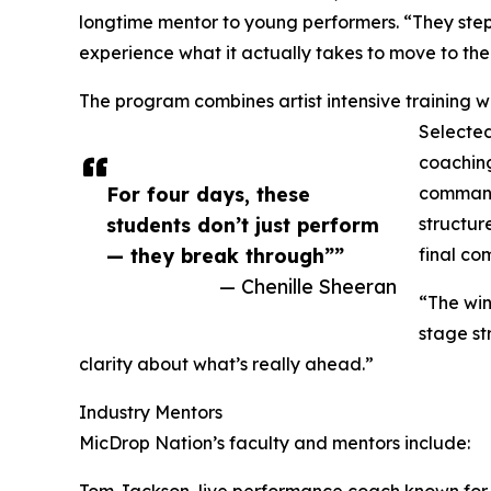
longtime mentor to young performers. “They step i
experience what it actually takes to move to the 
The program combines artist intensive training 
Selected
coachin
For four days, these
command,
students don’t just perform
structur
— they break through””
final co
— Chenille Sheeran
“The win 
stage st
clarity about what’s really ahead.”
Industry Mentors
MicDrop Nation’s faculty and mentors include:
Tom Jackson, live performance coach known for 