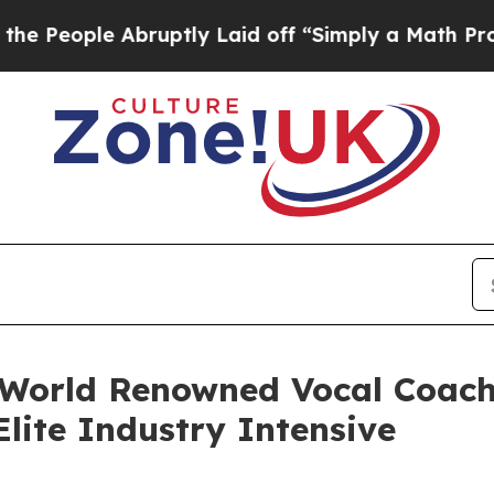
Abruptly Laid off “Simply a Math Problem
Dr. Ab
 World Renowned Vocal Coac
lite Industry Intensive