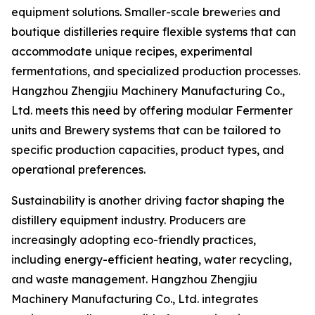
equipment solutions. Smaller-scale breweries and
boutique distilleries require flexible systems that can
accommodate unique recipes, experimental
fermentations, and specialized production processes.
Hangzhou Zhengjiu Machinery Manufacturing Co.,
Ltd. meets this need by offering modular Fermenter
units and Brewery systems that can be tailored to
specific production capacities, product types, and
operational preferences.
Sustainability is another driving factor shaping the
distillery equipment industry. Producers are
increasingly adopting eco-friendly practices,
including energy-efficient heating, water recycling,
and waste management. Hangzhou Zhengjiu
Machinery Manufacturing Co., Ltd. integrates