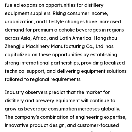
fueled expansion opportunities for distillery
equipment suppliers. Rising consumer income,
urbanization, and lifestyle changes have increased
demand for premium alcoholic beverages in regions
across Asia, Africa, and Latin America. Hangzhou
Zhengjiu Machinery Manufacturing Co., Ltd. has
capitalized on these opportunities by establishing
strong international partnerships, providing localized
technical support, and delivering equipment solutions
tailored to regional requirements.
Industry observers predict that the market for
distillery and brewery equipment will continue to
grow as beverage consumption increases globally.
The company’s combination of engineering expertise,
innovative product design, and customer-focused