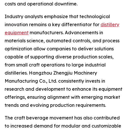
costs and operational downtime.
Industry analysts emphasize that technological
innovation remains a key differentiator for
distillery
equipment
manufacturers. Advancements in
materials science, automated controls, and process
optimization allow companies to deliver solutions
capable of supporting diverse production scales,
from small craft operations to large industrial
distilleries. Hangzhou Zhengjiu Machinery
Manufacturing Co., Ltd. consistently invests in
research and development to enhance its equipment
offerings, ensuring alignment with emerging market
trends and evolving production requirements.
The craft beverage movement has also contributed
to increased demand for modular and customizable