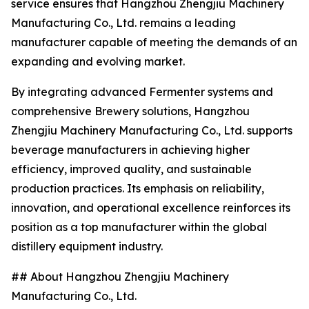
service ensures that Hangzhou Zhengjiu Machinery
Manufacturing Co., Ltd. remains a leading
manufacturer capable of meeting the demands of an
expanding and evolving market.
By integrating advanced Fermenter systems and
comprehensive Brewery solutions, Hangzhou
Zhengjiu Machinery Manufacturing Co., Ltd. supports
beverage manufacturers in achieving higher
efficiency, improved quality, and sustainable
production practices. Its emphasis on reliability,
innovation, and operational excellence reinforces its
position as a top manufacturer within the global
distillery equipment industry.
## About Hangzhou Zhengjiu Machinery
Manufacturing Co., Ltd.