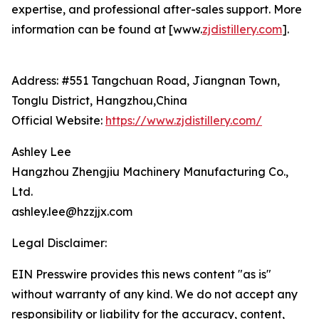
expertise, and professional after-sales support. More
information can be found at [www.
zjdistillery.com
].
Address: #551 Tangchuan Road, Jiangnan Town,
Tonglu District, Hangzhou,China
Official Website:
https://www.zjdistillery.com/
Ashley Lee
Hangzhou Zhengjiu Machinery Manufacturing Co.,
Ltd.
ashley.lee@hzzjjx.com
Legal Disclaimer:
EIN Presswire provides this news content "as is"
without warranty of any kind. We do not accept any
responsibility or liability for the accuracy, content,