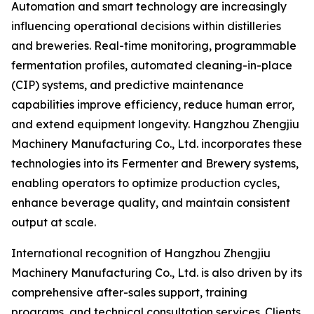
Automation and smart technology are increasingly
influencing operational decisions within distilleries
and breweries. Real-time monitoring, programmable
fermentation profiles, automated cleaning-in-place
(CIP) systems, and predictive maintenance
capabilities improve efficiency, reduce human error,
and extend equipment longevity. Hangzhou Zhengjiu
Machinery Manufacturing Co., Ltd. incorporates these
technologies into its Fermenter and Brewery systems,
enabling operators to optimize production cycles,
enhance beverage quality, and maintain consistent
output at scale.
International recognition of Hangzhou Zhengjiu
Machinery Manufacturing Co., Ltd. is also driven by its
comprehensive after-sales support, training
programs, and technical consultation services. Clients