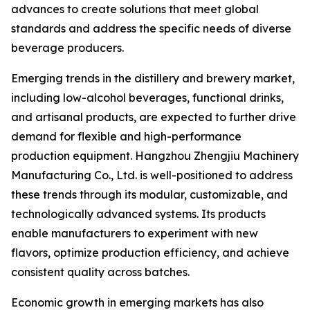
advances to create solutions that meet global
standards and address the specific needs of diverse
beverage producers.
Emerging trends in the distillery and brewery market,
including low-alcohol beverages, functional drinks,
and artisanal products, are expected to further drive
demand for flexible and high-performance
production equipment. Hangzhou Zhengjiu Machinery
Manufacturing Co., Ltd. is well-positioned to address
these trends through its modular, customizable, and
technologically advanced systems. Its products
enable manufacturers to experiment with new
flavors, optimize production efficiency, and achieve
consistent quality across batches.
Economic growth in emerging markets has also