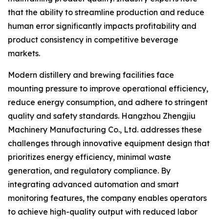
that the ability to streamline production and reduce
human error significantly impacts profitability and
product consistency in competitive beverage
markets.
Modern distillery and brewing facilities face
mounting pressure to improve operational efficiency,
reduce energy consumption, and adhere to stringent
quality and safety standards. Hangzhou Zhengjiu
Machinery Manufacturing Co., Ltd. addresses these
challenges through innovative equipment design that
prioritizes energy efficiency, minimal waste
generation, and regulatory compliance. By
integrating advanced automation and smart
monitoring features, the company enables operators
to achieve high-quality output with reduced labor