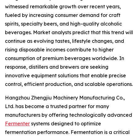
witnessed remarkable growth over recent years,
fueled by increasing consumer demand for craft
spirits, specialty beers, and high-quality alcoholic
beverages. Market analysts predict that this trend will
continue as evolving tastes, lifestyle changes, and
rising disposable incomes contribute to higher
consumption of premium beverages worldwide. In
response, distillers and brewers are seeking
innovative equipment solutions that enable precise
control, efficient production, and scalable operations.
Hangzhou Zhengjiu Machinery Manufacturing Co.,
Ltd. has become a trusted partner for many
manufacturers by offering technologically advanced
Fermenter
systems designed to optimize
fermentation performance. Fermentation is a critical