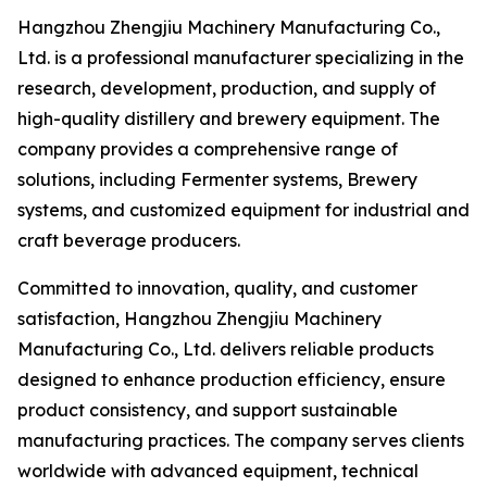
Hangzhou Zhengjiu Machinery Manufacturing Co.,
Ltd. is a professional manufacturer specializing in the
research, development, production, and supply of
high-quality distillery and brewery equipment. The
company provides a comprehensive range of
solutions, including Fermenter systems, Brewery
systems, and customized equipment for industrial and
craft beverage producers.
Committed to innovation, quality, and customer
satisfaction, Hangzhou Zhengjiu Machinery
Manufacturing Co., Ltd. delivers reliable products
designed to enhance production efficiency, ensure
product consistency, and support sustainable
manufacturing practices. The company serves clients
worldwide with advanced equipment, technical