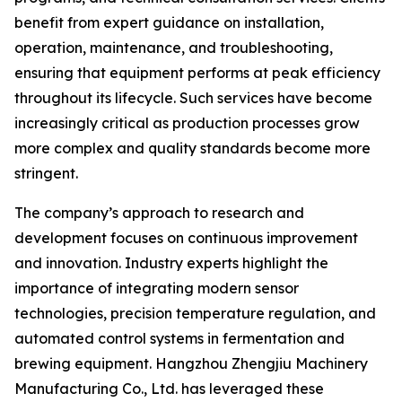
benefit from expert guidance on installation,
operation, maintenance, and troubleshooting,
ensuring that equipment performs at peak efficiency
throughout its lifecycle. Such services have become
increasingly critical as production processes grow
more complex and quality standards become more
stringent.
The company’s approach to research and
development focuses on continuous improvement
and innovation. Industry experts highlight the
importance of integrating modern sensor
technologies, precision temperature regulation, and
automated control systems in fermentation and
brewing equipment. Hangzhou Zhengjiu Machinery
Manufacturing Co., Ltd. has leveraged these