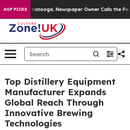
 Chattanooga. Newspaper Owner Calls the People Abru
AGP PICKS
Top Distillery Equipment
Manufacturer Expands
Global Reach Through
Innovative Brewing
Technologies