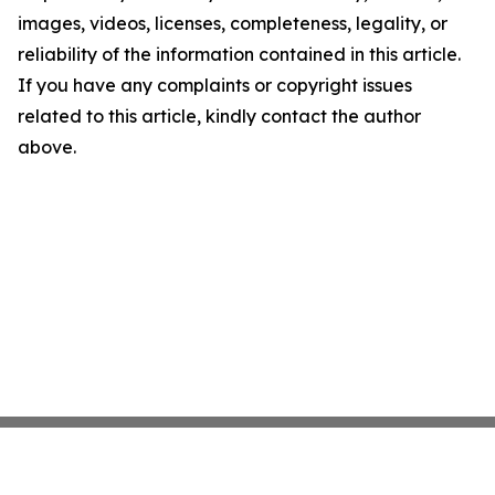
images, videos, licenses, completeness, legality, or
reliability of the information contained in this article.
If you have any complaints or copyright issues
related to this article, kindly contact the author
above.