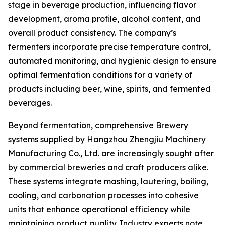
stage in beverage production, influencing flavor
development, aroma profile, alcohol content, and
overall product consistency. The company’s
fermenters incorporate precise temperature control,
automated monitoring, and hygienic design to ensure
optimal fermentation conditions for a variety of
products including beer, wine, spirits, and fermented
beverages.
Beyond fermentation, comprehensive Brewery
systems supplied by Hangzhou Zhengjiu Machinery
Manufacturing Co., Ltd. are increasingly sought after
by commercial breweries and craft producers alike.
These systems integrate mashing, lautering, boiling,
cooling, and carbonation processes into cohesive
units that enhance operational efficiency while
maintaining product quality. Industry experts note