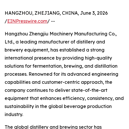
HANGZHOU, ZHEJIANG, CHINA, June 3, 2026
/
EINPresswire.com
/ --
Hangzhou Zhengjiu Machinery Manufacturing Co.,
Ltd., a leading manufacturer of distillery and
brewery equipment, has established a strong
international presence by providing high-quality
solutions for fermentation, brewing, and distillation
processes. Renowned for its advanced engineering
capabilities and customer-centric approach, the
company continues to deliver state-of-the-art
equipment that enhances efficiency, consistency, and
sustainability in the global beverage production
industry.
The global distillery and brewing sector has