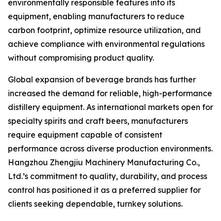
environmentally responsible features into its
equipment, enabling manufacturers to reduce
carbon footprint, optimize resource utilization, and
achieve compliance with environmental regulations
without compromising product quality.
Global expansion of beverage brands has further
increased the demand for reliable, high-performance
distillery equipment. As international markets open for
specialty spirits and craft beers, manufacturers
require equipment capable of consistent
performance across diverse production environments.
Hangzhou Zhengjiu Machinery Manufacturing Co.,
Ltd.’s commitment to quality, durability, and process
control has positioned it as a preferred supplier for
clients seeking dependable, turnkey solutions.