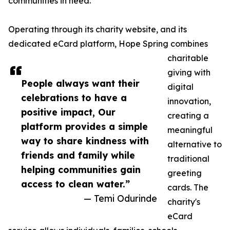
communities in need.
Operating through its charity website, and its
dedicated eCard platform, Hope Spring combines
charitable
giving with
People always want their
digital
celebrations to have a
innovation,
positive impact, Our
creating a
platform provides a simple
meaningful
way to share kindness with
alternative to
friends and family while
traditional
helping communities gain
greeting
access to clean water.”
cards. The
— Temi Odurinde
charity's
eCard