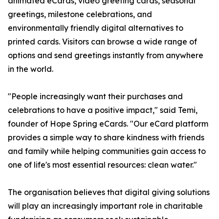
animated eCards, video greeting cards, seasonal
greetings, milestone celebrations, and
environmentally friendly digital alternatives to
printed cards. Visitors can browse a wide range of
options and send greetings instantly from anywhere
in the world.
"People increasingly want their purchases and
celebrations to have a positive impact," said Temi,
founder of Hope Spring eCards. "Our eCard platform
provides a simple way to share kindness with friends
and family while helping communities gain access to
one of life's most essential resources: clean water."
The organisation believes that digital giving solutions
will play an increasingly important role in charitable