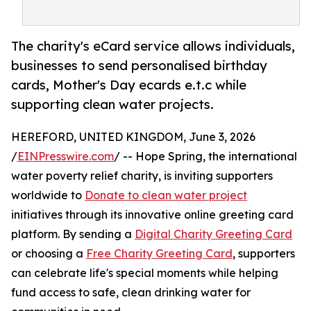
The charity's eCard service allows individuals,
businesses to send personalised birthday
cards, Mother's Day ecards e.t.c while
supporting clean water projects.
HEREFORD, UNITED KINGDOM, June 3, 2026
/
EINPresswire.com
/ -- Hope Spring, the international
water poverty relief charity, is inviting supporters
worldwide to
Donate to clean water project
initiatives through its innovative online greeting card
platform. By sending a
Digital Charity Greeting Card
or choosing a
Free Charity Greeting Card
, supporters
can celebrate life's special moments while helping
fund access to safe, clean drinking water for