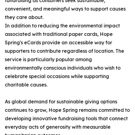
fundraising as consumers seek sustainable,
convenient, and meaningful ways to support causes
they care about.
In addition to reducing the environmental impact
associated with traditional paper cards, Hope
Spring's eCards provide an accessible way for
supporters to contribute regardless of location. The
service is particularly popular among
environmentally conscious individuals who wish to
celebrate special occasions while supporting
charitable causes.
As global demand for sustainable giving options
continues to grow, Hope Spring remains committed to
developing innovative fundraising tools that connect
everyday acts of generosity with measurable