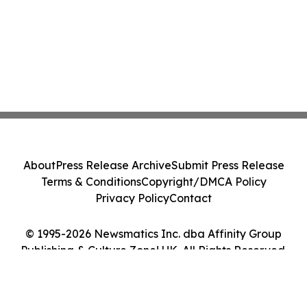
About
Press Release Archive
Submit Press Release
Terms & Conditions
Copyright/DMCA Policy
Privacy Policy
Contact
© 1995-2026 Newsmatics Inc. dba Affinity Group
Publishing & Culture Zone! UK. All Rights Reserved.
Cookie Settings / Your Privacy Choices