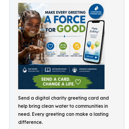
Send a digital charity greeting card and
help bring clean water to communities in
need. Every greeting can make a lasting
difference.