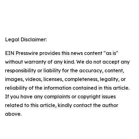
Legal Disclaimer:
EIN Presswire provides this news content "as is"
without warranty of any kind. We do not accept any
responsibility or liability for the accuracy, content,
images, videos, licenses, completeness, legality, or
reliability of the information contained in this article.
If you have any complaints or copyright issues
related to this article, kindly contact the author
above.