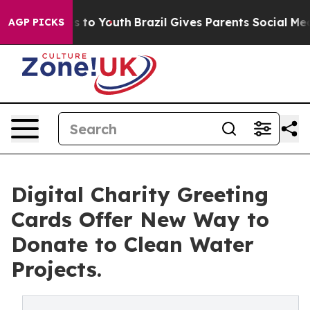
e Harms to Youth
Brazil Gives Parents Social Media Con
AGP PICKS
Digital Charity Greeting
Cards Offer New Way to
Donate to Clean Water
Projects.