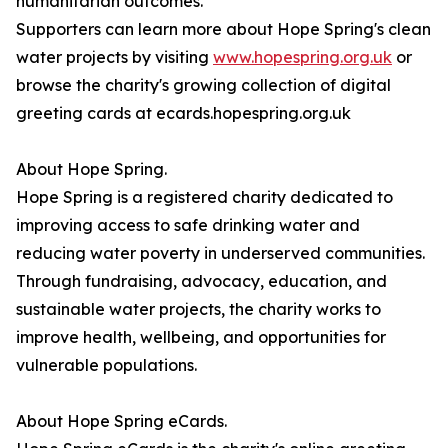
humanitarian outcomes.
Supporters can learn more about Hope Spring's clean
water projects by visiting
www.hopespring.org.uk
or
browse the charity's growing collection of digital
greeting cards at ecards.hopespring.org.uk
About Hope Spring.
Hope Spring is a registered charity dedicated to
improving access to safe drinking water and
reducing water poverty in underserved communities.
Through fundraising, advocacy, education, and
sustainable water projects, the charity works to
improve health, wellbeing, and opportunities for
vulnerable populations.
About Hope Spring eCards.