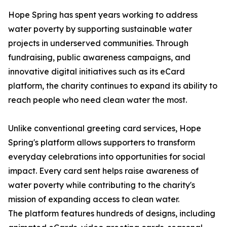
Hope Spring has spent years working to address
water poverty by supporting sustainable water
projects in underserved communities. Through
fundraising, public awareness campaigns, and
innovative digital initiatives such as its eCard
platform, the charity continues to expand its ability to
reach people who need clean water the most.
Unlike conventional greeting card services, Hope
Spring's platform allows supporters to transform
everyday celebrations into opportunities for social
impact. Every card sent helps raise awareness of
water poverty while contributing to the charity's
mission of expanding access to clean water.
The platform features hundreds of designs, including