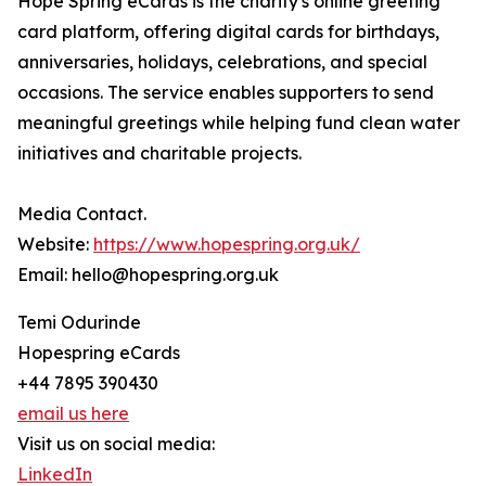
Hope Spring eCards is the charity's online greeting
card platform, offering digital cards for birthdays,
anniversaries, holidays, celebrations, and special
occasions. The service enables supporters to send
meaningful greetings while helping fund clean water
initiatives and charitable projects.
Media Contact.
Website:
https://www.hopespring.org.uk/
Email: hello@hopespring.org.uk
Temi Odurinde
Hopespring eCards
+44 7895 390430
email us here
Visit us on social media:
LinkedIn