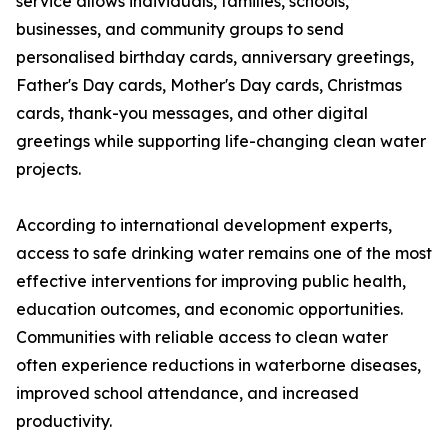
service allows individuals, families, schools,
businesses, and community groups to send
personalised birthday cards, anniversary greetings,
Father's Day cards, Mother's Day cards, Christmas
cards, thank-you messages, and other digital
greetings while supporting life-changing clean water
projects.
According to international development experts,
access to safe drinking water remains one of the most
effective interventions for improving public health,
education outcomes, and economic opportunities.
Communities with reliable access to clean water
often experience reductions in waterborne diseases,
improved school attendance, and increased
productivity.