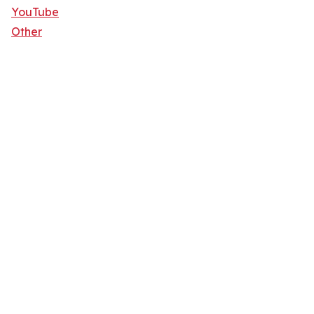
YouTube
Other