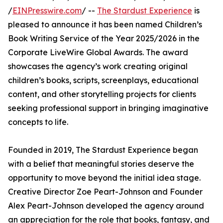
/
EINPresswire.com
/ --
The Stardust Experience
is
pleased to announce it has been named Children’s
Book Writing Service of the Year 2025/2026 in the
Corporate LiveWire Global Awards. The award
showcases the agency’s work creating original
children’s books, scripts, screenplays, educational
content, and other storytelling projects for clients
seeking professional support in bringing imaginative
concepts to life.
Founded in 2019, The Stardust Experience began
with a belief that meaningful stories deserve the
opportunity to move beyond the initial idea stage.
Creative Director Zoe Peart-Johnson and Founder
Alex Peart-Johnson developed the agency around
an appreciation for the role that books, fantasy, and