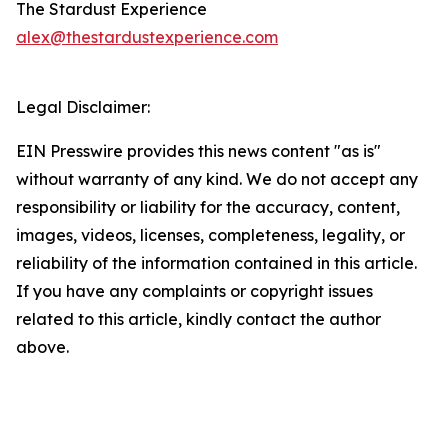
The Stardust Experience
alex@thestardustexperience.com
Legal Disclaimer:
EIN Presswire provides this news content "as is"
without warranty of any kind. We do not accept any
responsibility or liability for the accuracy, content,
images, videos, licenses, completeness, legality, or
reliability of the information contained in this article.
If you have any complaints or copyright issues
related to this article, kindly contact the author
above.