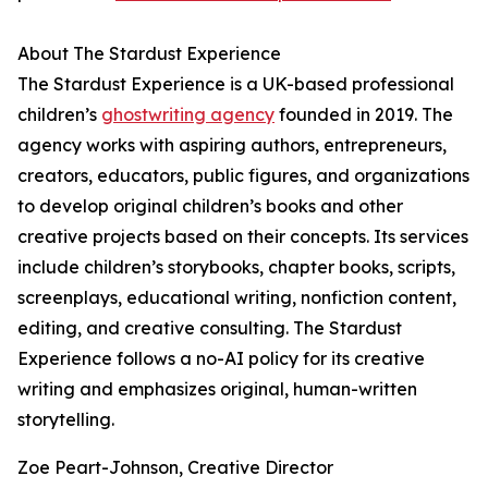
About The Stardust Experience
The Stardust Experience is a UK-based professional
children’s
ghostwriting agency
founded in 2019. The
agency works with aspiring authors, entrepreneurs,
creators, educators, public figures, and organizations
to develop original children’s books and other
creative projects based on their concepts. Its services
include children’s storybooks, chapter books, scripts,
screenplays, educational writing, nonfiction content,
editing, and creative consulting. The Stardust
Experience follows a no-AI policy for its creative
writing and emphasizes original, human-written
storytelling.
Zoe Peart-Johnson, Creative Director