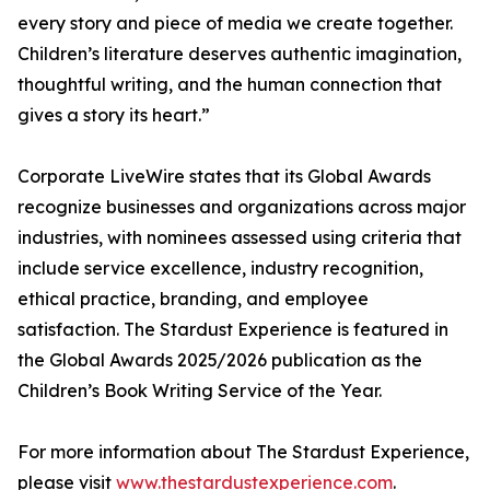
every story and piece of media we create together.
Children’s literature deserves authentic imagination,
thoughtful writing, and the human connection that
gives a story its heart.”
Corporate LiveWire states that its Global Awards
recognize businesses and organizations across major
industries, with nominees assessed using criteria that
include service excellence, industry recognition,
ethical practice, branding, and employee
satisfaction. The Stardust Experience is featured in
the Global Awards 2025/2026 publication as the
Children’s Book Writing Service of the Year.
For more information about The Stardust Experience,
please visit
www.thestardustexperience.com
.