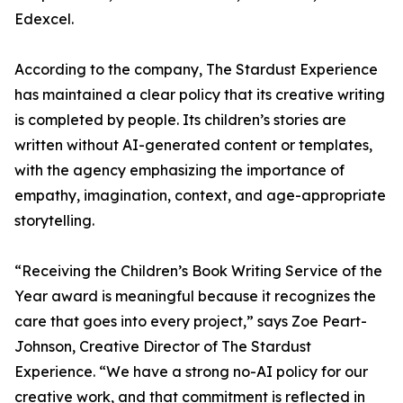
Edexcel.
According to the company, The Stardust Experience
has maintained a clear policy that its creative writing
is completed by people. Its children’s stories are
written without AI-generated content or templates,
with the agency emphasizing the importance of
empathy, imagination, context, and age-appropriate
storytelling.
“Receiving the Children’s Book Writing Service of the
Year award is meaningful because it recognizes the
care that goes into every project,” says Zoe Peart-
Johnson, Creative Director of The Stardust
Experience. “We have a strong no-AI policy for our
creative work, and that commitment is reflected in