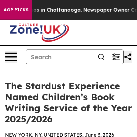
lapse
Chaos in Chattanooga. Newspaper Owner Calls t
AGP PICKS
The Stardust Experience
Named Children’s Book
Writing Service of the Year
2025/2026
NEW YORK, NY, UNITED STATES, June 3, 2026