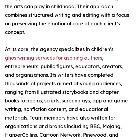
the arts can play in childhood. Their approach
combines structured writing and editing with a focus
on preserving the emotional core of each client’s
concept.
At its core, the agency specializes in children’s
ghostwriting services for aspiring authors
,
entrepreneurs, public figures, educators, creators,
and organizations. Its writers have completed
thousands of projects aimed at young audiences,
ranging from illustrated storybooks and chapter
books to poems, scripts, screenplays, app and game
writing, nonfiction content, and educational
materials. Team members have also written for
organizations and brands including BBC, Mojang,
HarperCollins, Cartoon Network, Pinewood, and