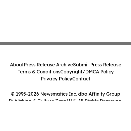
About
Press Release Archive
Submit Press Release
Terms & Conditions
Copyright/DMCA Policy
Privacy Policy
Contact
© 1995-2026 Newsmatics Inc. dba Affinity Group
Publishing & Culture Zone! UK. All Rights Reserved.
Cookie Settings / Your Privacy Choices