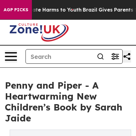
Fund to Abate Harms to Youth
Brazil Gives Parents Soc
AGP PICKS
Penny and Piper - A
Heartwarming New
Children’s Book by Sarah
Jaide