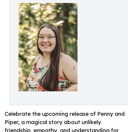
Celebrate the upcoming release of Penny and
Piper, a magical story about unlikely
friendship, empathy, and understanding for