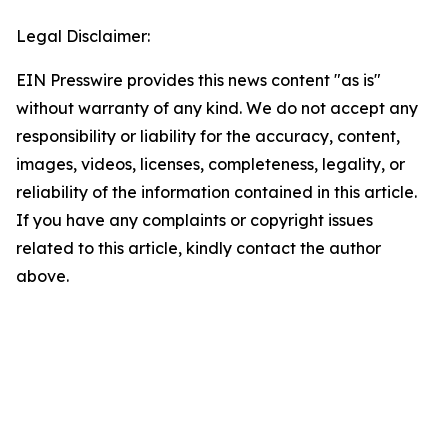
Legal Disclaimer:
EIN Presswire provides this news content "as is"
without warranty of any kind. We do not accept any
responsibility or liability for the accuracy, content,
images, videos, licenses, completeness, legality, or
reliability of the information contained in this article.
If you have any complaints or copyright issues
related to this article, kindly contact the author
above.