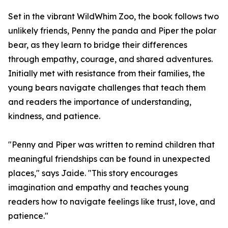
Set in the vibrant WildWhim Zoo, the book follows two
unlikely friends, Penny the panda and Piper the polar
bear, as they learn to bridge their differences
through empathy, courage, and shared adventures.
Initially met with resistance from their families, the
young bears navigate challenges that teach them
and readers the importance of understanding,
kindness, and patience.
"Penny and Piper was written to remind children that
meaningful friendships can be found in unexpected
places," says Jaide. "This story encourages
imagination and empathy and teaches young
readers how to navigate feelings like trust, love, and
patience."