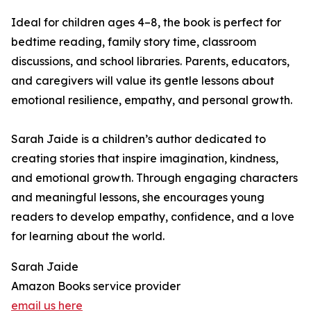
Ideal for children ages 4–8, the book is perfect for
bedtime reading, family story time, classroom
discussions, and school libraries. Parents, educators,
and caregivers will value its gentle lessons about
emotional resilience, empathy, and personal growth.
Sarah Jaide is a children’s author dedicated to
creating stories that inspire imagination, kindness,
and emotional growth. Through engaging characters
and meaningful lessons, she encourages young
readers to develop empathy, confidence, and a love
for learning about the world.
Sarah Jaide
Amazon Books service provider
email us here