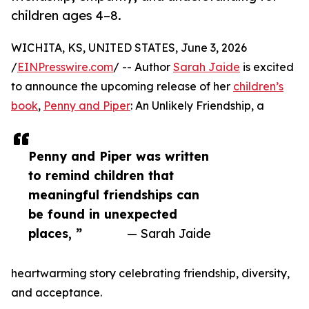
children ages 4–8.
WICHITA, KS, UNITED STATES, June 3, 2026
/
EINPresswire.com
/ -- Author
Sarah Jaide
is excited
to announce the upcoming release of her
children’s
book
,
Penny and Piper
: An Unlikely Friendship, a
Penny and Piper was written
to remind children that
meaningful friendships can
be found in unexpected
places, ”
— Sarah Jaide
heartwarming story celebrating friendship, diversity,
and acceptance.