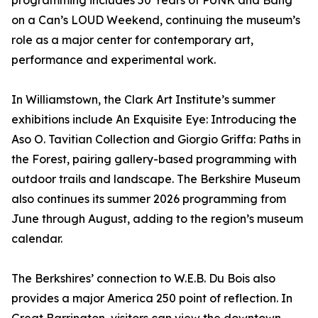
programming includes 50 Years of PUNK and Bang
on a Can’s LOUD Weekend, continuing the museum’s
role as a major center for contemporary art,
performance and experimental work.
In Williamstown, the Clark Art Institute’s summer
exhibitions include An Exquisite Eye: Introducing the
Aso O. Tavitian Collection and Giorgio Griffa: Paths in
the Forest, pairing gallery-based programming with
outdoor trails and landscape. The Berkshire Museum
also continues its summer 2026 programming from
June through August, adding to the region’s museum
calendar.
The Berkshires’ connection to W.E.B. Du Bois also
provides a major America 250 point of reflection. In