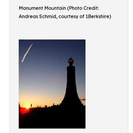
Monument Mountain (Photo Credit:
Andreas Schmid, courtesy of 1Berkshire)