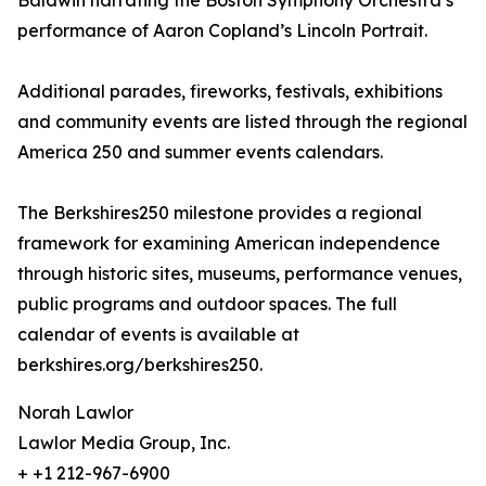
Baldwin narrating the Boston Symphony Orchestra’s
performance of Aaron Copland’s Lincoln Portrait.
Additional parades, fireworks, festivals, exhibitions
and community events are listed through the regional
America 250 and summer events calendars.
The Berkshires250 milestone provides a regional
framework for examining American independence
through historic sites, museums, performance venues,
public programs and outdoor spaces. The full
calendar of events is available at
berkshires.org/berkshires250.
Norah Lawlor
Lawlor Media Group, Inc.
+ +1 212-967-6900