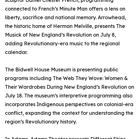
sculptor Daniel Chester French, programming
connected to French’s Minute Man offers a lens on
liberty, sacrifice and national memory. Arrowhead,
the historic home of Herman Melville, presents The
Musick of New England’s Revolution on July 8,
adding Revolutionary-era music to the regional
calendar.
The Bidwell House Museum is presenting public
programs including The Web They Wove: Women &
Their Wardrobes During New England’s Revolution on
July 18. The museum’s interpretive programming also
incorporates Indigenous perspectives on colonial-era
conflict, expanding the context for understanding the
region’s Revolutionary history.