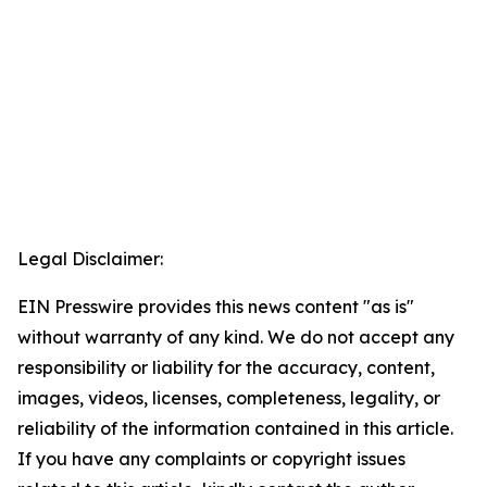
Legal Disclaimer:
EIN Presswire provides this news content "as is"
without warranty of any kind. We do not accept any
responsibility or liability for the accuracy, content,
images, videos, licenses, completeness, legality, or
reliability of the information contained in this article.
If you have any complaints or copyright issues