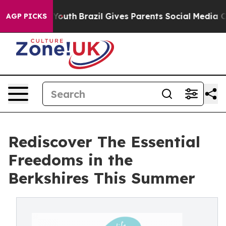
 to Youth
Brazil Gives Parents Social Media Controls f
AGP PICKS
Rediscover The Essential
Freedoms in the
Berkshires This Summer