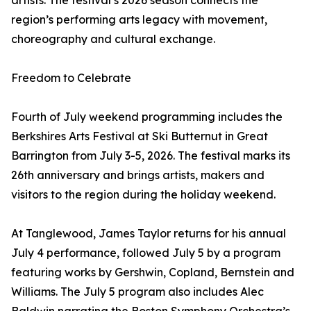
artists. The festival’s 2026 season connects the
region’s performing arts legacy with movement,
choreography and cultural exchange.
Freedom to Celebrate
Fourth of July weekend programming includes the
Berkshires Arts Festival at Ski Butternut in Great
Barrington from July 3-5, 2026. The festival marks its
26th anniversary and brings artists, makers and
visitors to the region during the holiday weekend.
At Tanglewood, James Taylor returns for his annual
July 4 performance, followed July 5 by a program
featuring works by Gershwin, Copland, Bernstein and
Williams. The July 5 program also includes Alec