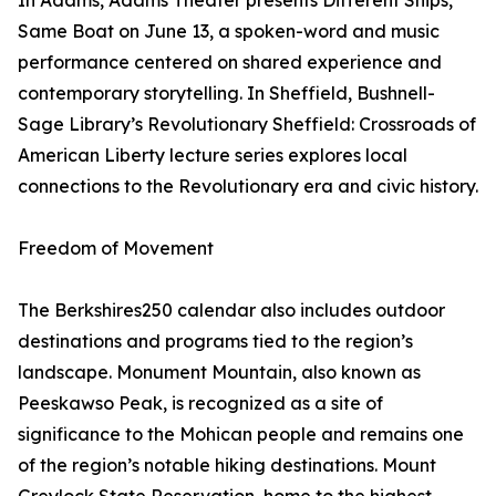
In Adams, Adams Theater presents Different Ships,
Same Boat on June 13, a spoken-word and music
performance centered on shared experience and
contemporary storytelling. In Sheffield, Bushnell-
Sage Library’s Revolutionary Sheffield: Crossroads of
American Liberty lecture series explores local
connections to the Revolutionary era and civic history.
Freedom of Movement
The Berkshires250 calendar also includes outdoor
destinations and programs tied to the region’s
landscape. Monument Mountain, also known as
Peeskawso Peak, is recognized as a site of
significance to the Mohican people and remains one
of the region’s notable hiking destinations. Mount