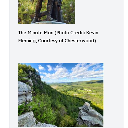
The Minute Man (Photo Credit: Kevin
Fleming, Courtesy of Chesterwood)