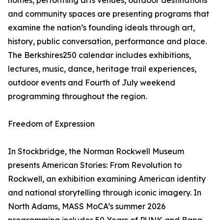
homes, performing arts venues, outdoor destinations
and community spaces are presenting programs that
examine the nation’s founding ideals through art,
history, public conversation, performance and place.
The Berkshires250 calendar includes exhibitions,
lectures, music, dance, heritage trail experiences,
outdoor events and Fourth of July weekend
programming throughout the region.
Freedom of Expression
In Stockbridge, the Norman Rockwell Museum
presents American Stories: From Revolution to
Rockwell, an exhibition examining American identity
and national storytelling through iconic imagery. In
North Adams, MASS MoCA’s summer 2026