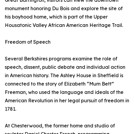
Great Barrington, visitors can view the downtown
monument honoring Du Bois and explore the site of
his boyhood home, which is part of the Upper
Housatonic Valley African American Heritage Trail.
Freedom of Speech
Several Berkshires programs examine the role of
speech, dissent, public debate and individual action
in American history. The Ashley House in Sheffield is
connected to the story of Elizabeth “Mum Bett”
Freeman, who used the language and ideals of the
American Revolution in her legal pursuit of freedom in
1781.
At Chesterwood, the former home and studio of