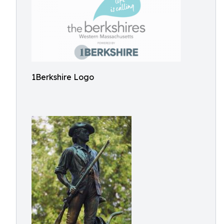
1Berkshire Logo