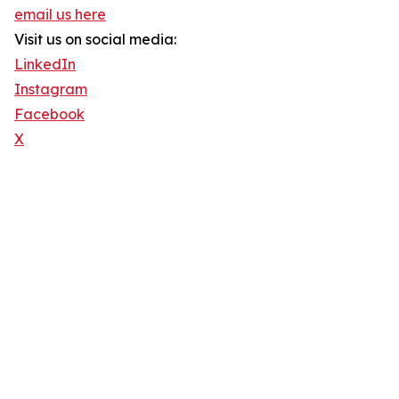
email us here
Visit us on social media:
LinkedIn
Instagram
Facebook
X