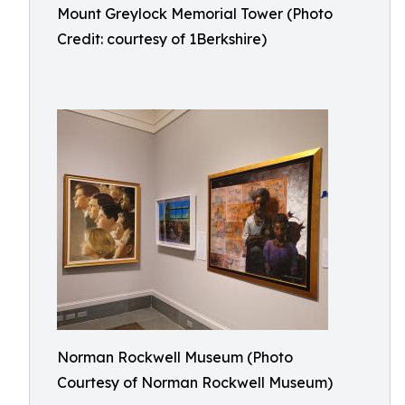
Mount Greylock Memorial Tower (Photo
Credit: courtesy of 1Berkshire)
Norman Rockwell Museum (Photo
Courtesy of Norman Rockwell Museum)