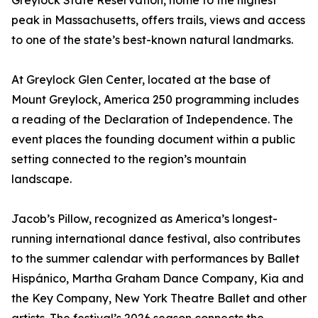
Greylock State Reservation, home to the highest
peak in Massachusetts, offers trails, views and access
to one of the state’s best-known natural landmarks.
At Greylock Glen Center, located at the base of
Mount Greylock, America 250 programming includes
a reading of the Declaration of Independence. The
event places the founding document within a public
setting connected to the region’s mountain
landscape.
Jacob’s Pillow, recognized as America’s longest-
running international dance festival, also contributes
to the summer calendar with performances by Ballet
Hispánico, Martha Graham Dance Company, Kia and
the Key Company, New York Theatre Ballet and other