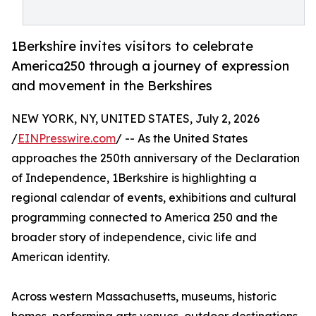
1Berkshire invites visitors to celebrate
America250 through a journey of expression
and movement in the Berkshires
NEW YORK, NY, UNITED STATES, July 2, 2026
/
EINPresswire.com
/ -- As the United States
approaches the 250th anniversary of the Declaration
of Independence, 1Berkshire is highlighting a
regional calendar of events, exhibitions and cultural
programming connected to America 250 and the
broader story of independence, civic life and
American identity.
Across western Massachusetts, museums, historic