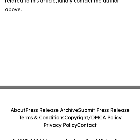
related to this article, kindly contact the author
above.
About
Press Release Archive
Submit Press Release
Terms & Conditions
Copyright/DMCA Policy
Privacy Policy
Contact