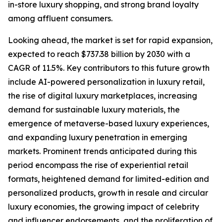
in-store luxury shopping, and strong brand loyalty
among affluent consumers.
Looking ahead, the market is set for rapid expansion,
expected to reach $737.38 billion by 2030 with a
CAGR of 11.5%. Key contributors to this future growth
include AI-powered personalization in luxury retail,
the rise of digital luxury marketplaces, increasing
demand for sustainable luxury materials, the
emergence of metaverse-based luxury experiences,
and expanding luxury penetration in emerging
markets. Prominent trends anticipated during this
period encompass the rise of experiential retail
formats, heightened demand for limited-edition and
personalized products, growth in resale and circular
luxury economies, the growing impact of celebrity
and influencer endorsements, and the proliferation of