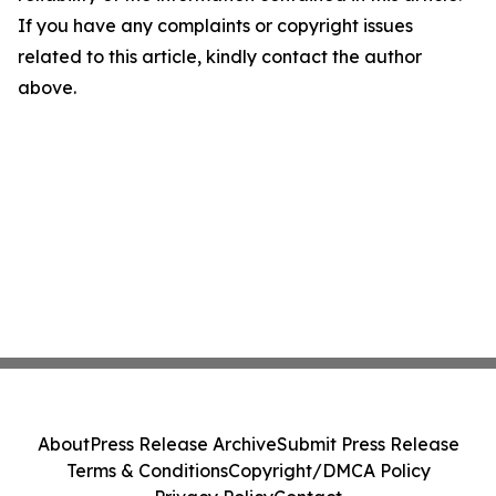
If you have any complaints or copyright issues
related to this article, kindly contact the author
above.
About
Press Release Archive
Submit Press Release
Terms & Conditions
Copyright/DMCA Policy