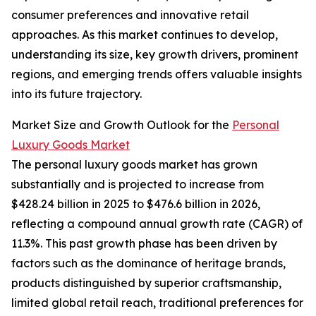
consumer preferences and innovative retail
approaches. As this market continues to develop,
understanding its size, key growth drivers, prominent
regions, and emerging trends offers valuable insights
into its future trajectory.
Market Size and Growth Outlook for the
Personal
Luxury Goods Market
The personal luxury goods market has grown
substantially and is projected to increase from
$428.24 billion in 2025 to $476.6 billion in 2026,
reflecting a compound annual growth rate (CAGR) of
11.3%. This past growth phase has been driven by
factors such as the dominance of heritage brands,
products distinguished by superior craftsmanship,
limited global retail reach, traditional preferences for