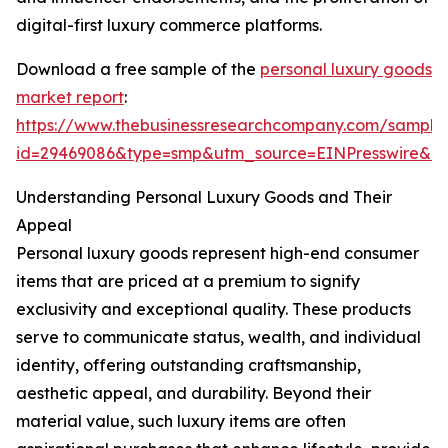
digital-first luxury commerce platforms.
Download a free sample of the
personal luxury goods
market report
:
https://www.thebusinessresearchcompany.com/sample
id=29469086&type=smp&utm_source=EINPresswire&
Understanding Personal Luxury Goods and Their
Appeal
Personal luxury goods represent high-end consumer
items that are priced at a premium to signify
exclusivity and exceptional quality. These products
serve to communicate status, wealth, and individual
identity, offering outstanding craftsmanship,
aesthetic appeal, and durability. Beyond their
material value, such luxury items are often