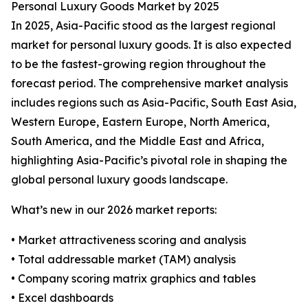
Personal Luxury Goods Market by 2025
In 2025, Asia-Pacific stood as the largest regional
market for personal luxury goods. It is also expected
to be the fastest-growing region throughout the
forecast period. The comprehensive market analysis
includes regions such as Asia-Pacific, South East Asia,
Western Europe, Eastern Europe, North America,
South America, and the Middle East and Africa,
highlighting Asia-Pacific’s pivotal role in shaping the
global personal luxury goods landscape.
What’s new in our 2026 market reports:
• Market attractiveness scoring and analysis
• Total addressable market (TAM) analysis
• Company scoring matrix graphics and tables
• Excel dashboards