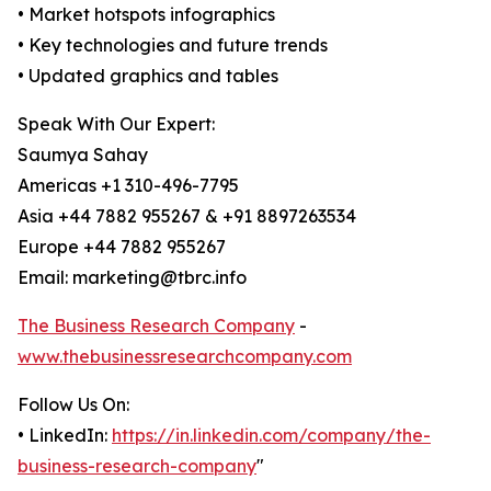
• Market hotspots infographics
• Key technologies and future trends
• Updated graphics and tables
Speak With Our Expert:
Saumya Sahay
Americas +1 310-496-7795
Asia +44 7882 955267 & +91 8897263534
Europe +44 7882 955267
Email: marketing@tbrc.info
The Business Research Company
-
www.thebusinessresearchcompany.com
Follow Us On:
• LinkedIn:
https://in.linkedin.com/company/the-
business-research-company
"