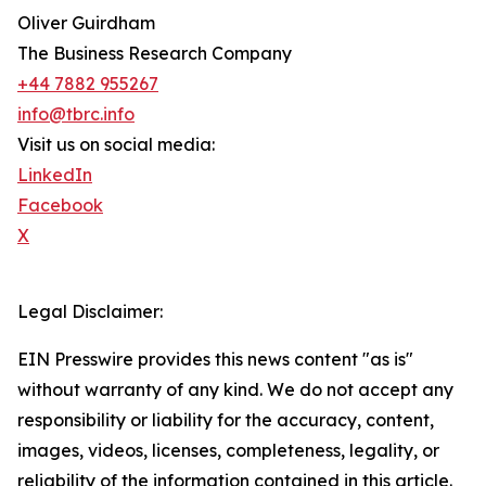
Oliver Guirdham
The Business Research Company
+44 7882 955267
info@tbrc.info
Visit us on social media:
LinkedIn
Facebook
X
Legal Disclaimer:
EIN Presswire provides this news content "as is"
without warranty of any kind. We do not accept any
responsibility or liability for the accuracy, content,
images, videos, licenses, completeness, legality, or
reliability of the information contained in this article.