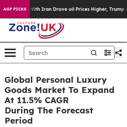
As war With Iran Drove oil Prices Higher, Trump Gave 
AGP PICKS
Global Personal Luxury
Goods Market To Expand
At 11.5% CAGR
During The Forecast
Period