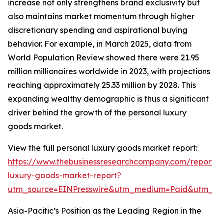
increase not only strengthens brand exclusivity but
also maintains market momentum through higher
discretionary spending and aspirational buying
behavior. For example, in March 2025, data from
World Population Review showed there were 21.95
million millionaires worldwide in 2023, with projections
reaching approximately 25.33 million by 2028. This
expanding wealthy demographic is thus a significant
driver behind the growth of the personal luxury
goods market.
View the full personal luxury goods market report:
https://www.thebusinessresearchcompany.com/report/
luxury-goods-market-report?
utm_source=EINPresswire&utm_medium=Paid&utm_
Asia-Pacific’s Position as the Leading Region in the