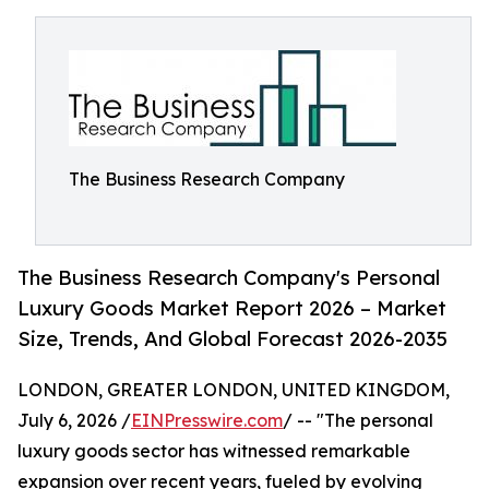
The Business Research Company
The Business Research Company's Personal
Luxury Goods Market Report 2026 – Market
Size, Trends, And Global Forecast 2026-2035
LONDON, GREATER LONDON, UNITED KINGDOM,
July 6, 2026 /
EINPresswire.com
/ -- "The personal
luxury goods sector has witnessed remarkable
expansion over recent years, fueled by evolving