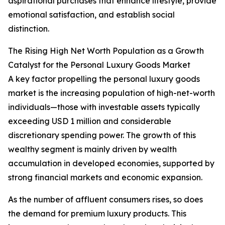
aspirational purchases that enhance lifestyle, provide
emotional satisfaction, and establish social
distinction.
The Rising High Net Worth Population as a Growth
Catalyst for the Personal Luxury Goods Market
A key factor propelling the personal luxury goods
market is the increasing population of high-net-worth
individuals—those with investable assets typically
exceeding USD 1 million and considerable
discretionary spending power. The growth of this
wealthy segment is mainly driven by wealth
accumulation in developed economies, supported by
strong financial markets and economic expansion.
As the number of affluent consumers rises, so does
the demand for premium luxury products. This