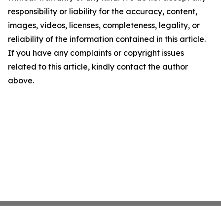
responsibility or liability for the accuracy, content,
images, videos, licenses, completeness, legality, or
reliability of the information contained in this article.
If you have any complaints or copyright issues
related to this article, kindly contact the author
above.