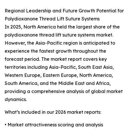
Regional Leadership and Future Growth Potential for
Polydioxanone Thread Lift Suture Systems
In 2025, North America held the largest share of the
polydioxanone thread lift suture systems market.
However, the Asia-Pacific region is anticipated to
experience the fastest growth throughout the
forecast period. The market report covers key
territories including Asia-Pacific, South East Asia,
Western Europe, Eastern Europe, North America,
South America, and the Middle East and Africa,
providing a comprehensive analysis of global market
dynamics.
What’s included in our 2026 market reports:
• Market attractiveness scoring and analysis