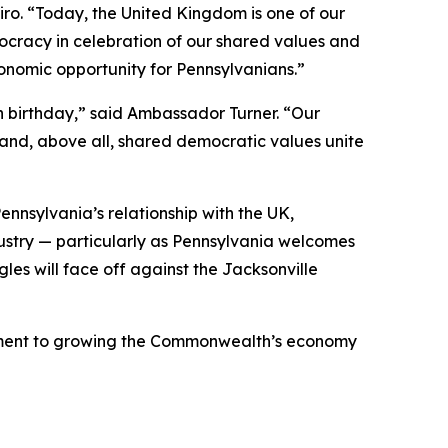
piro. “Today, the United Kingdom is one of our
cracy in celebration of our shared values and
onomic opportunity for Pennsylvanians.”
h birthday,” said Ambassador Turner. “Our
 and, above all, shared democratic values unite
nnsylvania’s relationship with the UK,
dustry — particularly as Pennsylvania welcomes
gles will face off against the Jacksonville
mmitment to growing the Commonwealth’s economy