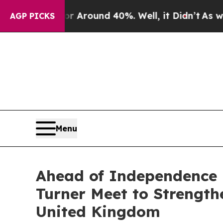
a Floor Around 40%. Well, it Didn’t
As war Wit
AGP PICKS
Menu
Ahead of Independence 
Turner Meet to Strengt
United Kingdom