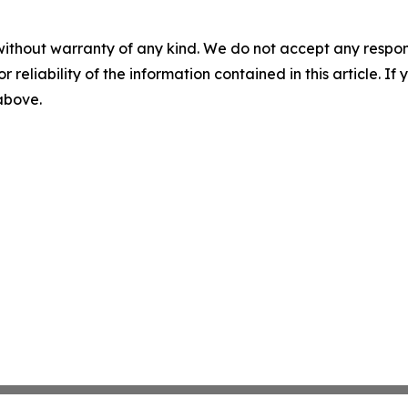
without warranty of any kind. We do not accept any responsib
r reliability of the information contained in this article. I
 above.