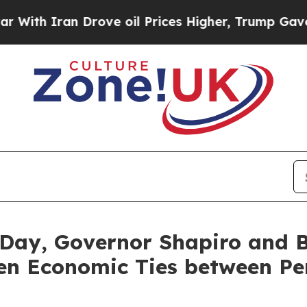
h Iran Drove oil Prices Higher, Trump Gave Poli
Day, Governor Shapiro and 
hen Economic Ties between Pe