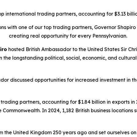
international trading partners, accounting for $3.13 billion
tions with one of our top trading partners, Governor Shapi
creating real opportunity for every Pennsylvanian.
iro
hosted British Ambassador to the United States Sir Chri
on the longstanding political, social, economic, and cult
dor discussed opportunities for increased investment in
rading partners, accounting for $1.84 billion in exports in 2
he Commonwealth. In 2024, 1,182 British business locations
 the United Kingdom 250 years ago and set ourselves on a