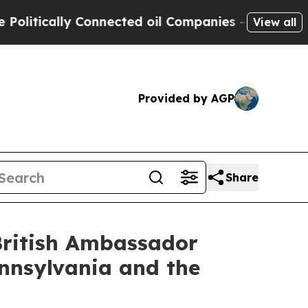
tically Connected oil Companies — not Taxpayers
View all
Provided by AGP
Share
British Ambassador
nnsylvania and the