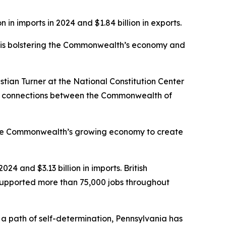
 in imports in 2024 and $1.84 billion in exports.
ro is bolstering the Commonwealth’s economy and
stian Turner at the National Constitution Center
ural connections between the Commonwealth of
 the Commonwealth’s growing economy to create
024 and $3.13 billion in imports. British
 supported more than 75,000 jobs throughout
 path of self-determination, Pennsylvania has