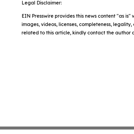
Legal Disclaimer:
EIN Presswire provides this news content "as is" 
images, videos, licenses, completeness, legality, o
related to this article, kindly contact the author