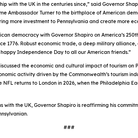
hip with the UK in the centuries since,” said Governor Sha
ome Ambassador Turner to the birthplace of American demo
bring more investment to Pennsylvania and create more ec
erican democracy with Governor Shapiro on America’s 250t
ce 1776. Robust economic trade, a deep military alliance,
 a happy Independence Day to all our American friends.”
cussed the economic and cultural impact of tourism on Pe
economic activity driven by the Commonwealth’s tourism in
the NFL returns to London in 2026, when the Philadelphia Ea
ions with the UK, Governor Shapiro is reaffirming his co
nnsylvanian.
###