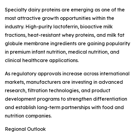
Specialty dairy proteins are emerging as one of the
most attractive growth opportunities within the
industry. High-purity lactoferrin, bioactive milk
fractions, heat-resistant whey proteins, and milk fat
globule membrane ingredients are gaining popularity
in premium infant nutrition, medical nutrition, and
clinical healthcare applications.
As regulatory approvals increase across international
markets, manufacturers are investing in advanced
research, filtration technologies, and product
development programs to strengthen differentiation
and establish long-term partnerships with food and
nutrition companies.
Regional Outlook