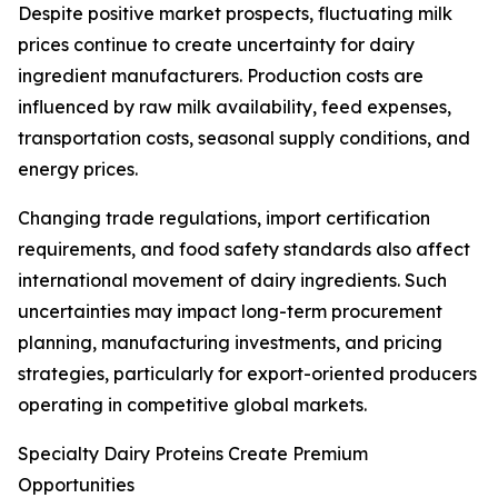
Despite positive market prospects, fluctuating milk
prices continue to create uncertainty for dairy
ingredient manufacturers. Production costs are
influenced by raw milk availability, feed expenses,
transportation costs, seasonal supply conditions, and
energy prices.
Changing trade regulations, import certification
requirements, and food safety standards also affect
international movement of dairy ingredients. Such
uncertainties may impact long-term procurement
planning, manufacturing investments, and pricing
strategies, particularly for export-oriented producers
operating in competitive global markets.
Specialty Dairy Proteins Create Premium
Opportunities