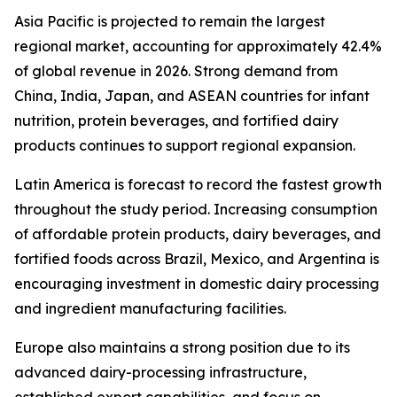
Asia Pacific is projected to remain the largest
regional market, accounting for approximately 42.4%
of global revenue in 2026. Strong demand from
China, India, Japan, and ASEAN countries for infant
nutrition, protein beverages, and fortified dairy
products continues to support regional expansion.
Latin America is forecast to record the fastest growth
throughout the study period. Increasing consumption
of affordable protein products, dairy beverages, and
fortified foods across Brazil, Mexico, and Argentina is
encouraging investment in domestic dairy processing
and ingredient manufacturing facilities.
Europe also maintains a strong position due to its
advanced dairy-processing infrastructure,