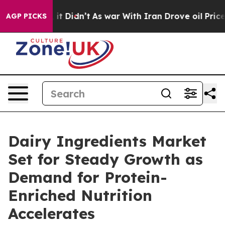
, it Didn’t
As war With Iran Drove oil Prices Higher,
AGP PICKS
Dairy Ingredients Market
Set for Steady Growth as
Demand for Protein-
Enriched Nutrition
Accelerates