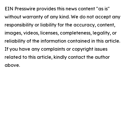
EIN Presswire provides this news content "as is"
without warranty of any kind. We do not accept any
responsibility or liability for the accuracy, content,
images, videos, licenses, completeness, legality, or
reliability of the information contained in this article.
If you have any complaints or copyright issues
related to this article, kindly contact the author
above.