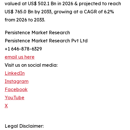
valued at US$ 502.1 Bn in 2026 & projected to reach
US$ 765.0 Bn by 2033, growing at a CAGR of 6.2%
from 2026 to 2033.
Persistence Market Research
Persistence Market Research Pvt Ltd
+1 646-878-6329
email us here
Visit us on social media:
LinkedIn
Instagram
Facebook
YouTube
X
Legal Disclaimer: