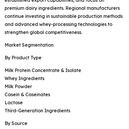
established export capabilities, and focus on
premium dairy ingredients. Regional manufacturers
continue investing in sustainable production methods
and advanced whey-processing technologies to
strengthen global competitiveness.
Market Segmentation
By Product Type
Milk Protein Concentrate & Isolate
Whey Ingredients
Milk Powder
Casein & Caseinates
Lactose
Third-Generation Ingredients
By Source