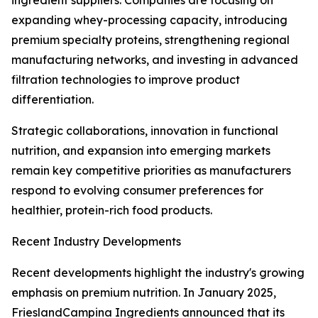
ingredient suppliers. Companies are focusing on
expanding whey-processing capacity, introducing
premium specialty proteins, strengthening regional
manufacturing networks, and investing in advanced
filtration technologies to improve product
differentiation.
Strategic collaborations, innovation in functional
nutrition, and expansion into emerging markets
remain key competitive priorities as manufacturers
respond to evolving consumer preferences for
healthier, protein-rich food products.
Recent Industry Developments
Recent developments highlight the industry's growing
emphasis on premium nutrition. In January 2025,
FrieslandCampina Ingredients announced that its