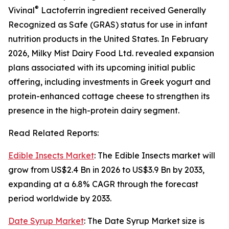
®
Vivinal
Lactoferrin ingredient received Generally
Recognized as Safe (GRAS) status for use in infant
nutrition products in the United States. In February
2026, Milky Mist Dairy Food Ltd. revealed expansion
plans associated with its upcoming initial public
offering, including investments in Greek yogurt and
protein-enhanced cottage cheese to strengthen its
presence in the high-protein dairy segment.
Read Related Reports:
Edible Insects Market
: The Edible Insects market will
grow from US$2.4 Bn in 2026 to US$3.9 Bn by 2033,
expanding at a 6.8% CAGR through the forecast
period worldwide by 2033.
Date Syrup Market
: The Date Syrup Market size is