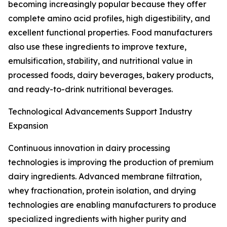
becoming increasingly popular because they offer
complete amino acid profiles, high digestibility, and
excellent functional properties. Food manufacturers
also use these ingredients to improve texture,
emulsification, stability, and nutritional value in
processed foods, dairy beverages, bakery products,
and ready-to-drink nutritional beverages.
Technological Advancements Support Industry
Expansion
Continuous innovation in dairy processing
technologies is improving the production of premium
dairy ingredients. Advanced membrane filtration,
whey fractionation, protein isolation, and drying
technologies are enabling manufacturers to produce
specialized ingredients with higher purity and