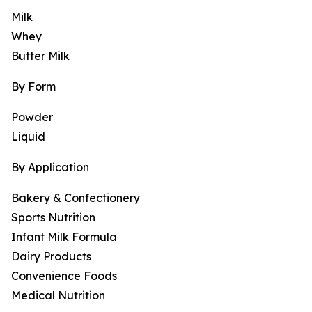
Milk
Whey
Butter Milk
By Form
Powder
Liquid
By Application
Bakery & Confectionery
Sports Nutrition
Infant Milk Formula
Dairy Products
Convenience Foods
Medical Nutrition