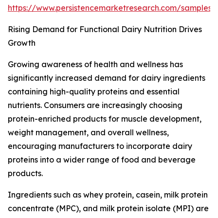
https://www.persistencemarketresearch.com/samples
Rising Demand for Functional Dairy Nutrition Drives
Growth
Growing awareness of health and wellness has
significantly increased demand for dairy ingredients
containing high-quality proteins and essential
nutrients. Consumers are increasingly choosing
protein-enriched products for muscle development,
weight management, and overall wellness,
encouraging manufacturers to incorporate dairy
proteins into a wider range of food and beverage
products.
Ingredients such as whey protein, casein, milk protein
concentrate (MPC), and milk protein isolate (MPI) are