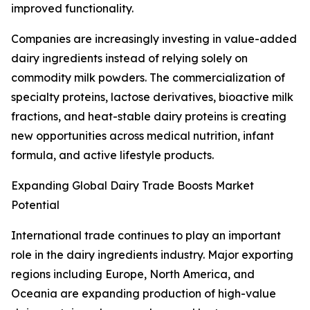
improved functionality.
Companies are increasingly investing in value-added
dairy ingredients instead of relying solely on
commodity milk powders. The commercialization of
specialty proteins, lactose derivatives, bioactive milk
fractions, and heat-stable dairy proteins is creating
new opportunities across medical nutrition, infant
formula, and active lifestyle products.
Expanding Global Dairy Trade Boosts Market
Potential
International trade continues to play an important
role in the dairy ingredients industry. Major exporting
regions including Europe, North America, and
Oceania are expanding production of high-value