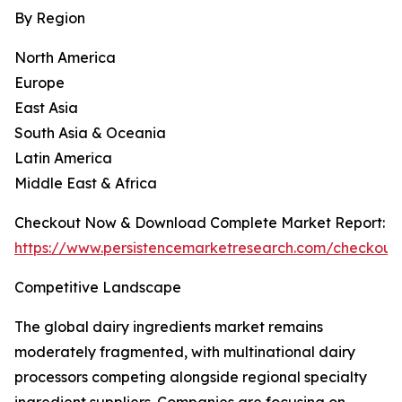
By Region
North America
Europe
East Asia
South Asia & Oceania
Latin America
Middle East & Africa
Checkout Now & Download Complete Market Report:
https://www.persistencemarketresearch.com/checkout
Competitive Landscape
The global dairy ingredients market remains
moderately fragmented, with multinational dairy
processors competing alongside regional specialty