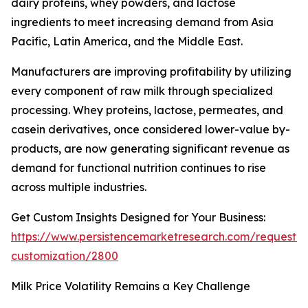
dairy proteins, whey powders, and lactose
ingredients to meet increasing demand from Asia
Pacific, Latin America, and the Middle East.
Manufacturers are improving profitability by utilizing
every component of raw milk through specialized
processing. Whey proteins, lactose, permeates, and
casein derivatives, once considered lower-value by-
products, are now generating significant revenue as
demand for functional nutrition continues to rise
across multiple industries.
Get Custom Insights Designed for Your Business:
https://www.persistencemarketresearch.com/request-
customization/2800
Milk Price Volatility Remains a Key Challenge