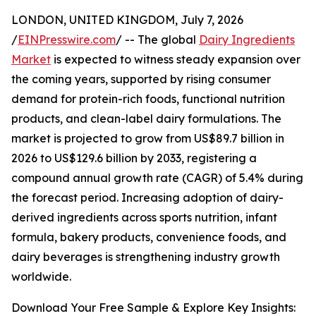
LONDON, UNITED KINGDOM, July 7, 2026
/
EINPresswire.com
/ -- The global
Dairy Ingredients
Market
is expected to witness steady expansion over
the coming years, supported by rising consumer
demand for protein-rich foods, functional nutrition
products, and clean-label dairy formulations. The
market is projected to grow from US$89.7 billion in
2026 to US$129.6 billion by 2033, registering a
compound annual growth rate (CAGR) of 5.4% during
the forecast period. Increasing adoption of dairy-
derived ingredients across sports nutrition, infant
formula, bakery products, convenience foods, and
dairy beverages is strengthening industry growth
worldwide.
Download Your Free Sample & Explore Key Insights: