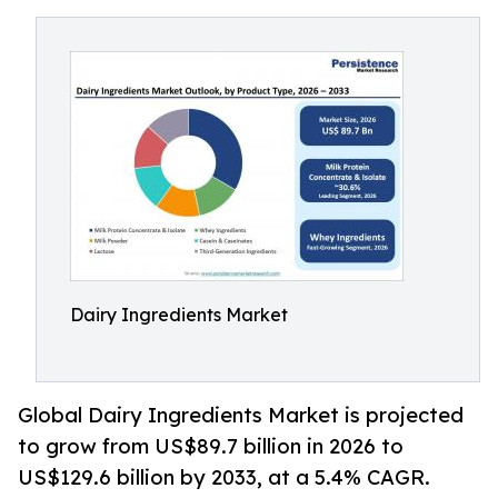
Dairy Ingredients Market
Global Dairy Ingredients Market is projected
to grow from US$89.7 billion in 2026 to
US$129.6 billion by 2033, at a 5.4% CAGR.