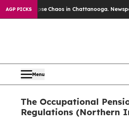
otal Collapse
Chaos in Chattanooga. Newspaper 
AGP PICKS
Menu
The Occupational Pensi
Regulations (Northern I