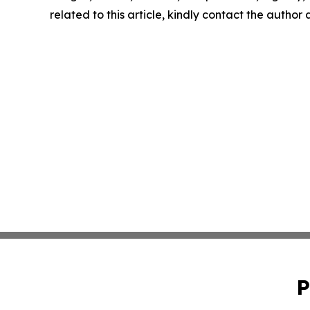
related to this article, kindly contact the author
P