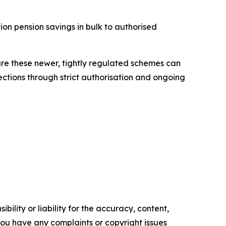
ion pension savings in bulk to authorised
ure these newer, tightly regulated schemes can
ections through strict authorisation and ongoing
ility or liability for the accuracy, content,
f you have any complaints or copyright issues