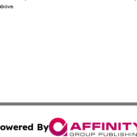
 above.
owered By