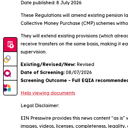
Date published:
8 July 2026
These Regulations will amend existing pension la
Collective Money Purchase (CMP) schemes witho
They will extend existing provisions (which alre
receive transfers on the same basis, making it e
supervision.
Existing/Revised/New:
Revised
Date of Screening:
08/07/2026
Screening Outcome - Full EQIA recommende
Help viewing documents
Legal Disclaimer:
EIN Presswire provides this news content "as is" 
images, videos, licenses, completeness, legality, o