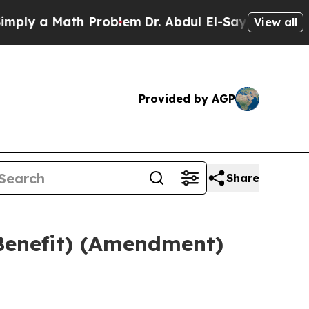
ly a Math Problem
Dr. Abdul El-Sayed on Historic
View all
Provided by AGP
Share
Benefit) (Amendment)