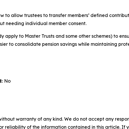
w to allow trustees to transfer members’ defined contribut
ut needing individual member consent.
ady apply to Master Trusts and some other schemes) to ens
asier to consolidate pension savings while maintaining prot
d:
No
without warranty of any kind. We do not accept any responsib
r reliability of the information contained in this article. I