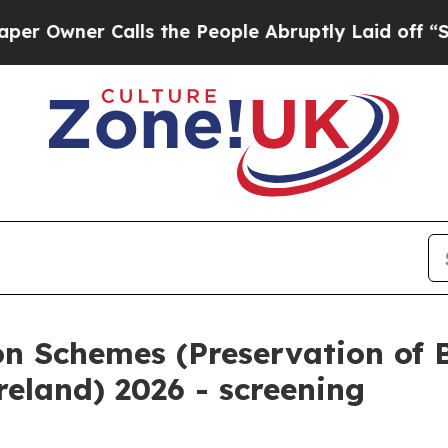
Owner Calls the People Abruptly Laid off “Simp
on Schemes (Preservation of 
reland) 2026 - screening