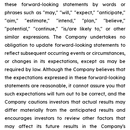
these forward-looking statements by words or
phrases such as "may," "will," "expect," "anticipate,"
"aim," "estimate," "intend," "plan," "believe,"
"potential," "continue," "is/are likely to," or other
similar expressions. The Company undertakes no
obligation to update forward-looking statements to
reflect subsequent occurring events or circumstances,
or changes in its expectations, except as may be
required by law. Although the Company believes that
the expectations expressed in these forward-looking
statements are reasonable, it cannot assure you that
such expectations will turn out to be correct, and the
Company cautions investors that actual results may
differ materially from the anticipated results and
encourages investors to review other factors that
may affect its future results in the Company's