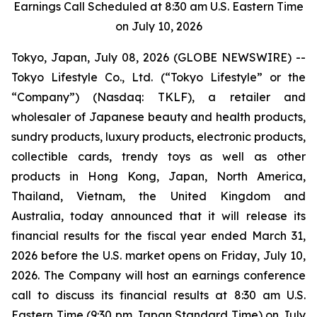
Earnings Call Scheduled at 8:30 am U.S. Eastern Time
on July 10, 2026
Tokyo, Japan, July 08, 2026 (GLOBE NEWSWIRE) --
Tokyo Lifestyle Co., Ltd. (“Tokyo Lifestyle” or the
“Company”) (Nasdaq: TKLF), a retailer and
wholesaler of Japanese beauty and health products,
sundry products, luxury products, electronic products,
collectible cards, trendy toys as well as other
products in Hong Kong, Japan, North America,
Thailand, Vietnam, the United Kingdom and
Australia, today announced that it will release its
financial results for the fiscal year ended March 31,
2026 before the U.S. market opens on Friday, July 10,
2026. The Company will host an earnings conference
call to discuss its financial results at 8:30 am U.S.
Eastern Time (9:30 pm Japan Standard Time) on July