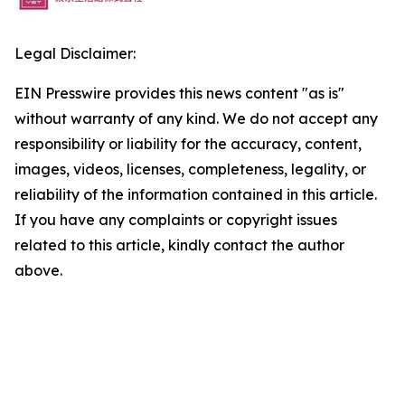
Legal Disclaimer:
EIN Presswire provides this news content "as is"
without warranty of any kind. We do not accept any
responsibility or liability for the accuracy, content,
images, videos, licenses, completeness, legality, or
reliability of the information contained in this article.
If you have any complaints or copyright issues
related to this article, kindly contact the author
above.