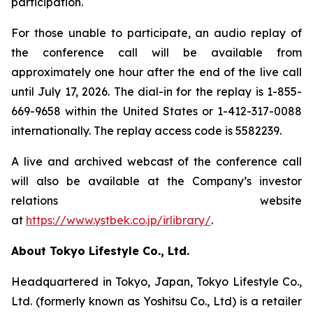
participation.
For those unable to participate, an audio replay of
the conference call will be available from
approximately one hour after the end of the live call
until July 17, 2026. The dial-in for the replay is 1-855-
669-9658 within the United States or 1-412-317-0088
internationally. The replay access code is 5582239.
A live and archived webcast of the conference call
will also be available at the Company’s investor
relations website
at
https://www.ystbek.co.jp/irlibrary/
.
About Tokyo Lifestyle Co., Ltd.
Headquartered in Tokyo, Japan, Tokyo Lifestyle Co.,
Ltd. (formerly known as Yoshitsu Co., Ltd) is a retailer