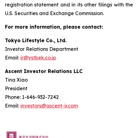
registration statement and in its other filings with the
U.S. Securities and Exchange Commission.
For more information, please contact:
Tokyo Lifestyle Co., Ltd.
Investor Relations Department
Email:
ir@ystbek.co.jp
Ascent Investor Relations LLC
Tina Xiao
President
Phone: 1-646-932-7242
Email:
investors@ascent-ir.com