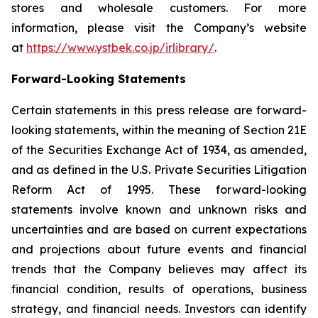
stores and wholesale customers. For more
information, please visit the Company’s website
at
https://www.ystbek.co.jp/irlibrary/
.
Forward-Looking Statements
Certain statements in this press release are forward-
looking statements, within the meaning of Section 21E
of the Securities Exchange Act of 1934, as amended,
and as defined in the U.S. Private Securities Litigation
Reform Act of 1995. These forward-looking
statements involve known and unknown risks and
uncertainties and are based on current expectations
and projections about future events and financial
trends that the Company believes may affect its
financial condition, results of operations, business
strategy, and financial needs. Investors can identify