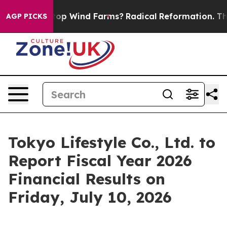
ying to Stop Wind Farms?
Radical Reformation. The C
AGP PICKS
Tokyo Lifestyle Co., Ltd. to
Report Fiscal Year 2026
Financial Results on
Friday, July 10, 2026