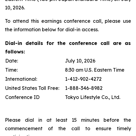
10, 2026.
To attend this earnings conference call, please use
the information below for dial-in access.
Dial-in details for the conference call are as
follows:
Date:
July 10, 2026
Time:
8:30 am U.S. Eastern Time
International:
1-412-902-4272
United States Toll Free:
1-888-346-8982
Conference ID
Tokyo Lifestyle Co., Ltd.
Please dial in at least 15 minutes before the
commencement of the call to ensure timely