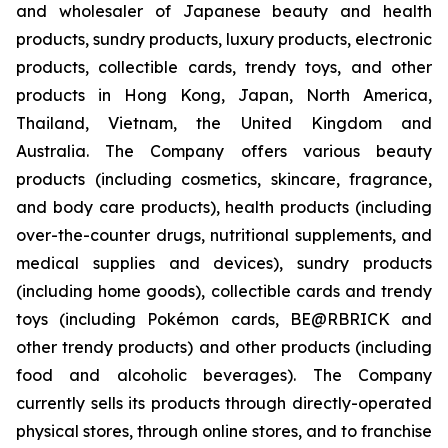
and wholesaler of Japanese beauty and health
products, sundry products, luxury products, electronic
products, collectible cards, trendy toys, and other
products in Hong Kong, Japan, North America,
Thailand, Vietnam, the United Kingdom and
Australia. The Company offers various beauty
products (including cosmetics, skincare, fragrance,
and body care products), health products (including
over-the-counter drugs, nutritional supplements, and
medical supplies and devices), sundry products
(including home goods), collectible cards and trendy
toys (including Pokémon cards, BE@RBRICK and
other trendy products) and other products (including
food and alcoholic beverages). The Company
currently sells its products through directly-operated
physical stores, through online stores, and to franchise